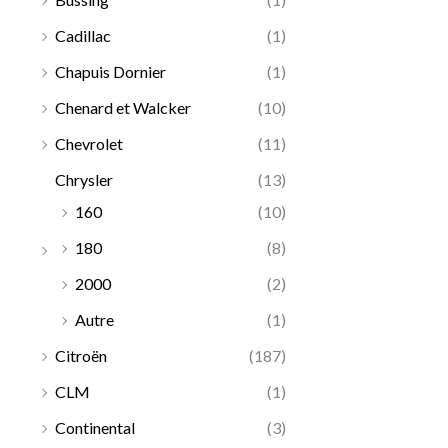
Cadillac
(1)
Chapuis Dornier
(1)
Chenard et Walcker
(10)
Chevrolet
(11)
Chrysler
(13)
160
(10)
180
(8)
2000
(2)
Autre
(1)
Citroën
(187)
CLM
(1)
Continental
(3)