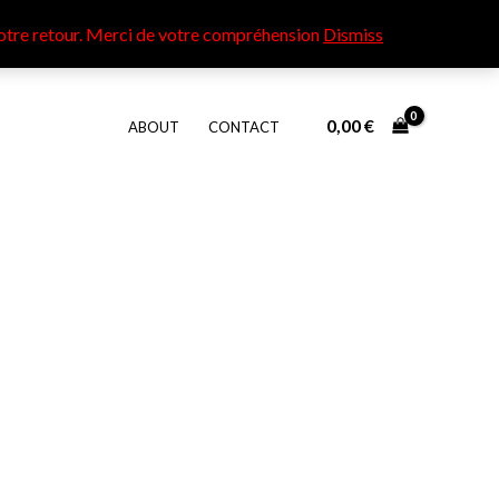
otre retour​. Merci de votre compréhension
Dismiss
0,00
€
ABOUT
CONTACT