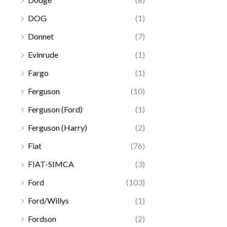
DOG
(1)
Donnet
(7)
Evinrude
(1)
Fargo
(1)
Ferguson
(10)
Ferguson (Ford)
(1)
Ferguson (Harry)
(2)
Fiat
(76)
FIAT-SIMCA
(3)
Ford
(103)
Ford/Willys
(1)
Fordson
(2)