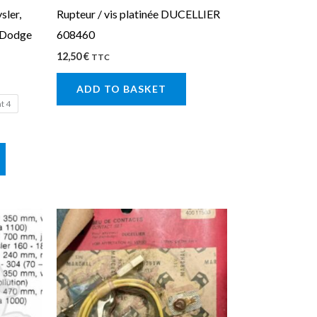
sler,
Rupteur / vis platinée DUCELLIER
chosen
, Dodge
608460
on
12,50
€
the
TTC
product
ADD TO BASKET
page
at 4