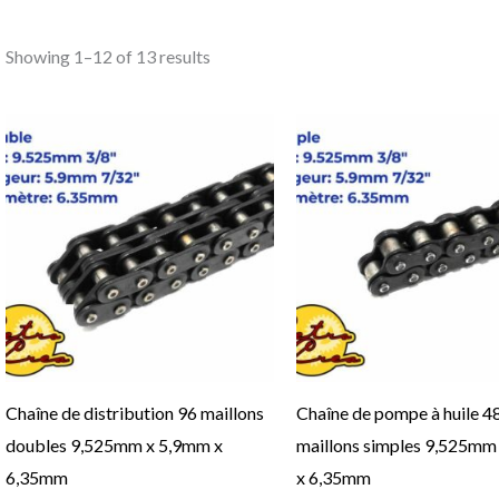
Showing 1–12 of 13 results
This
product
has
multiple
variants.
The
options
may
be
Chaîne de distribution 96 maillons
Chaîne de pompe à huile 4
chosen
doubles 9,525mm x 5,9mm x
maillons simples 9,525mm
on
6,35mm
x 6,35mm
the