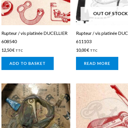
OUT OF STOCK
Rupteur / vis platinée DUCELLIER
Rupteur / vis platinée DU
608540
611103
12,50
€
10,00
€
TTC
TTC
ADD TO BASKET
READ MORE