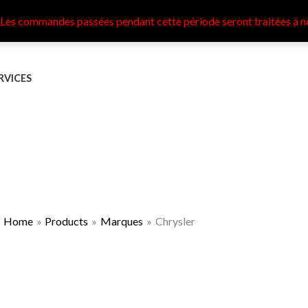
 Les commandes passées pendant cette période seront traitées à n
RVICES
Home
Products
Marques
Chrysler