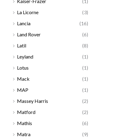
Kaiser-Frazer
(1)
La Licorne
(3)
Lancia
(16)
Land Rover
(6)
Latil
(8)
Leyland
(1)
Lotus
(1)
Mack
(1)
MAP
(1)
Massey Harris
(2)
Matford
(2)
Mathis
(6)
Matra
(9)