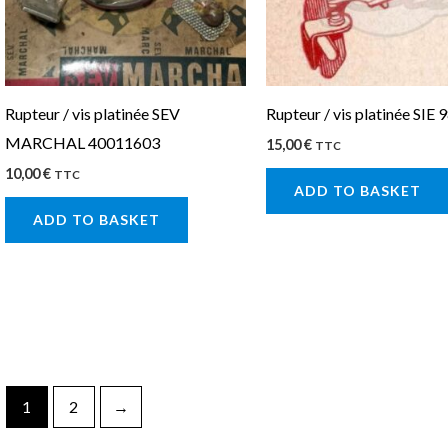
Rupteur / vis platinée SEV
Rupteur / vis platinée SIE 
MARCHAL 40011603
15,00
€
TTC
10,00
€
TTC
ADD TO BASKET
ADD TO BASKET
1
2
→