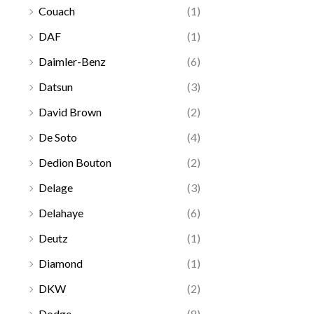
Couach
(1)
DAF
(1)
Daimler-Benz
(6)
Datsun
(3)
David Brown
(2)
De Soto
(4)
Dedion Bouton
(2)
Delage
(3)
Delahaye
(6)
Deutz
(1)
Diamond
(1)
DKW
(2)
Dodge
(8)