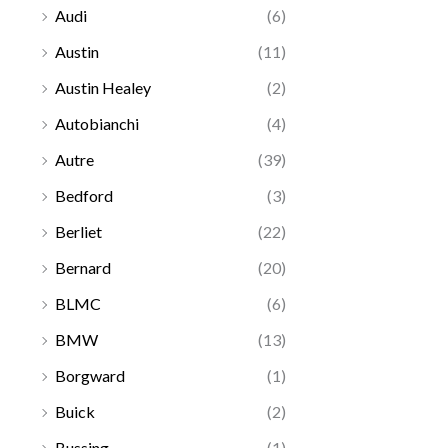
Audi
(6)
Austin
(11)
Austin Healey
(2)
Autobianchi
(4)
Autre
(39)
Bedford
(3)
Berliet
(22)
Bernard
(20)
BLMC
(6)
BMW
(13)
Borgward
(1)
Buick
(2)
Bussing
(1)