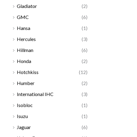
Gladiator
(2)
GMC
(6)
Hansa
(1)
Hercules
(3)
Hillman
(6)
Honda
(2)
Hotchkiss
(12)
Humber
(2)
International IHC
(3)
Isobloc
(1)
Isuzu
(1)
Jaguar
(6)