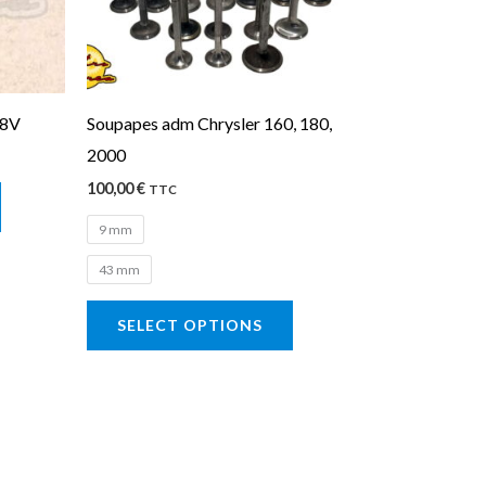
The
options
may
be
98V
Soupapes adm Chrysler 160, 180,
chosen
2000
on
100,00
€
the
TTC
product
9 mm
page
43 mm
SELECT OPTIONS