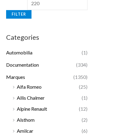
FILTER
Categories
Automobilia
(1)
Documentation
(334)
Marques
(1350)
Alfa Romeo
(25)
Allis Chalmer
(1)
Alpine Renault
(12)
Alsthom
(2)
Amilcar
(6)