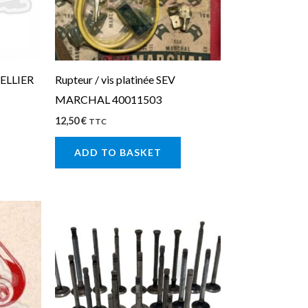
CELLIER
Rupteur / vis platinée SEV
MARCHAL 40011503
12,50
€
TTC
ADD TO BASKET
This
product
has
multiple
variants.