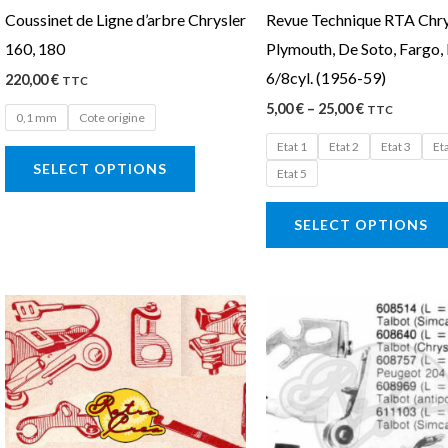
Coussinet de Ligne d’arbre Chrysler
Revue Technique RTA Chry
chosen
160, 180
Plymouth, De Soto, Fargo
on
6/8cyl. (1956-59)
220,00
€
the
TTC
5,00
€
–
25,00
€
product
TTC
0,1 mm
Cote origine
page
Etat 1
Etat 2
Etat 3
Et
SELECT OPTIONS
Etat 5
SELECT OPTIONS